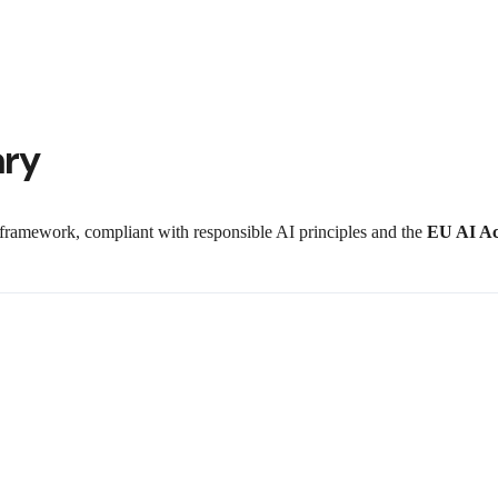
ary
n framework, compliant with responsible AI principles and the
EU AI Ac