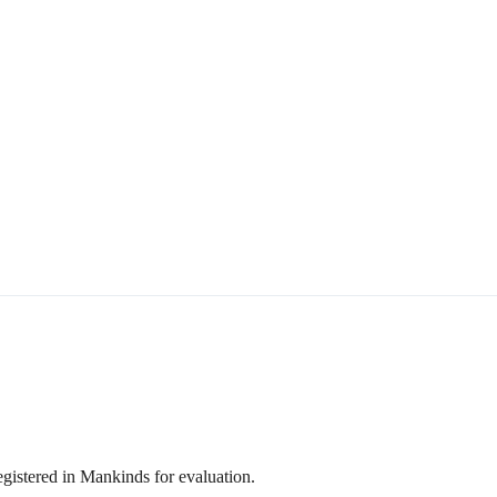
egistered in Mankinds for evaluation.