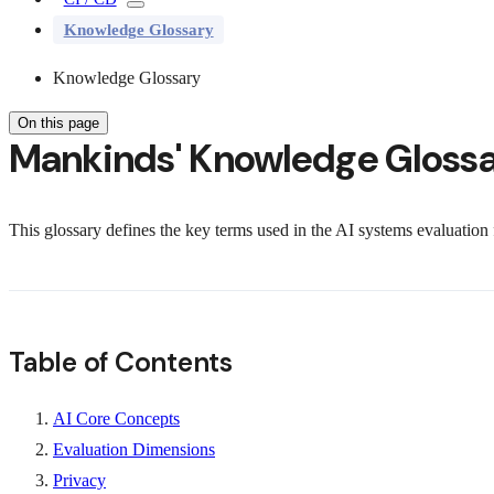
Knowledge Glossary
Knowledge Glossary
On this page
Mankinds' Knowledge Gloss
This glossary defines the key terms used in the AI systems evaluatio
Table of Contents
AI Core Concepts
Evaluation Dimensions
Privacy