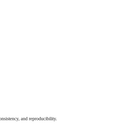
onsistency, and reproducibility.