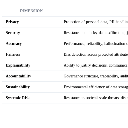
DIMENSION
Privacy
Protection of personal data, PII handli
Security
Resistance to attacks, data exfiltration, 
Accuracy
Performance, reliability, hallucination 
Fairness
Bias detection across protected attribute
Explainability
Ability to justify decisions, communicat
Accountability
Governance structure, traceability, aud
Sustainability
Environmental efficiency of data storag
Systemic Risk
Resistance to societal-scale threats: di