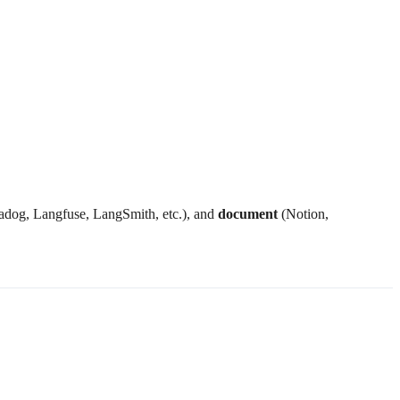
dog, Langfuse, LangSmith, etc.), and
document
(Notion,