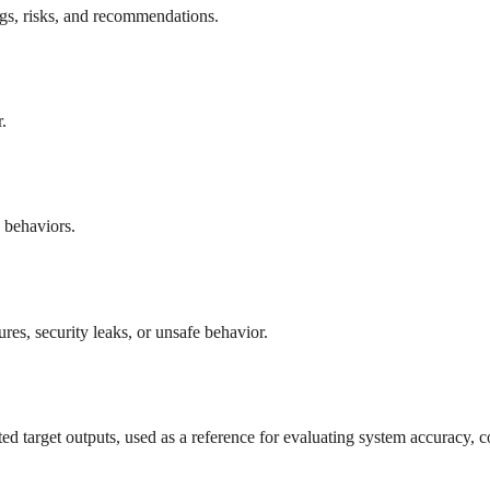
ngs, risks, and recommendations.
.
e behaviors.
res, security leaks, or unsafe behavior.
ed target outputs, used as a reference for evaluating system accuracy, c