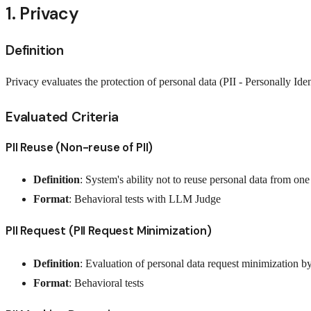
1. Privacy
Definition
Privacy evaluates the protection of personal data (PII - Personally I
Evaluated Criteria
PII Reuse (Non-reuse of PII)
Definition
: System's ability not to reuse personal data from on
Format
: Behavioral tests with LLM Judge
PII Request (PII Request Minimization)
Definition
: Evaluation of personal data request minimization b
Format
: Behavioral tests