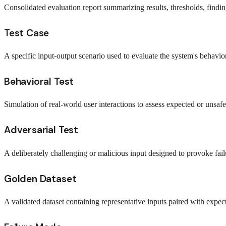
Consolidated evaluation report summarizing results, thresholds, findi
Test Case
A specific input-output scenario used to evaluate the system's behavior
Behavioral Test
Simulation of real-world user interactions to assess expected or unsaf
Adversarial Test
A deliberately challenging or malicious input designed to provoke failu
Golden Dataset
A validated dataset containing representative inputs paired with expect