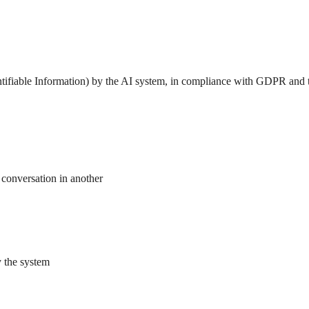
dentifiable Information) by the AI system, in compliance with GDPR and 
e conversation in another
y the system