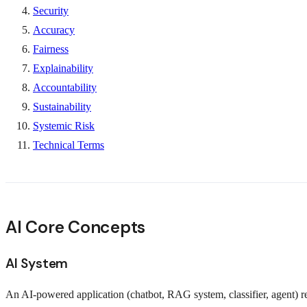
Security
Accuracy
Fairness
Explainability
Accountability
Sustainability
Systemic Risk
Technical Terms
AI Core Concepts
AI System
An AI-powered application (chatbot, RAG system, classifier, agent) r