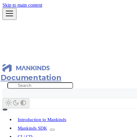
Skip to main content
Documentation
Introduction to Mankinds
Mankinds SDK
CI / CD