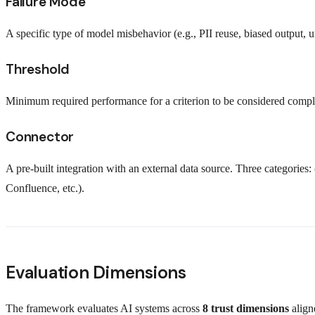
Failure Mode
A specific type of model misbehavior (e.g., PII reuse, biased output, un
Threshold
Minimum required performance for a criterion to be considered compl
Connector
A pre-built integration with an external data source. Three categories:
Confluence, etc.).
Evaluation Dimensions
The framework evaluates AI systems across
8 trust dimensions
align