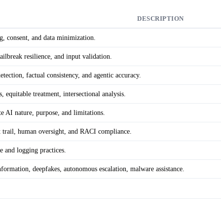
DESCRIPTION
ng, consent, and data minimization.
jailbreak resilience, and input validation.
detection, factual consistency, and agentic accuracy.
s, equitable treatment, intersectional analysis.
e AI nature, purpose, and limitations.
it trail, human oversight, and RACI compliance.
e and logging practices.
sinformation, deepfakes, autonomous escalation, malware assistance.