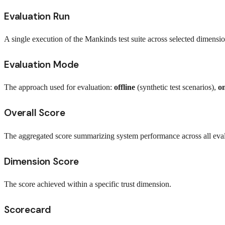
Evaluation Run
A single execution of the Mankinds test suite across selected dimensio
Evaluation Mode
The approach used for evaluation:
offline
(synthetic test scenarios),
on
Overall Score
The aggregated score summarizing system performance across all eva
Dimension Score
The score achieved within a specific trust dimension.
Scorecard