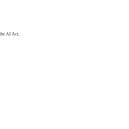
the AI Act.