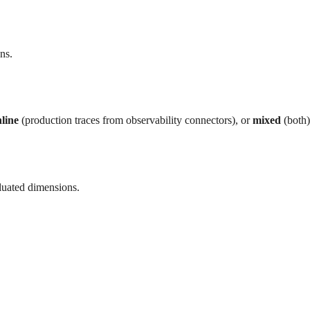
ns.
line
(production traces from observability connectors), or
mixed
(both)
luated dimensions.