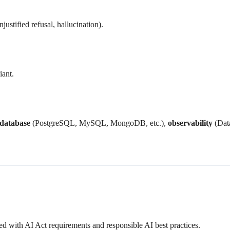
justified refusal, hallucination).
iant.
database
(PostgreSQL, MySQL, MongoDB, etc.),
observability
(Data
ed with AI Act requirements and responsible AI best practices.